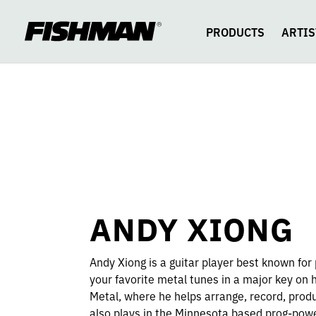
ANDY
skip
to
content
PRODUCTS
ARTIS
XIONG
ANDY XIONG
Andy Xiong is a guitar player best known for 
your favorite metal tunes in a major key on
Metal, where he helps arrange, record, produ
also plays in the Minnesota based prog-pow