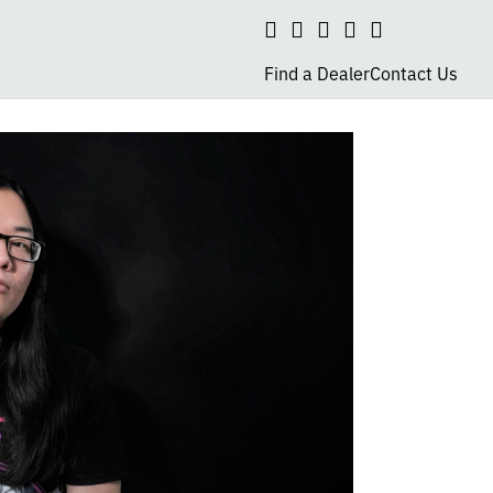
Search
social
social
social
social
page
page
page
page
Find a Dealer
Contact Us
link
link
link
link