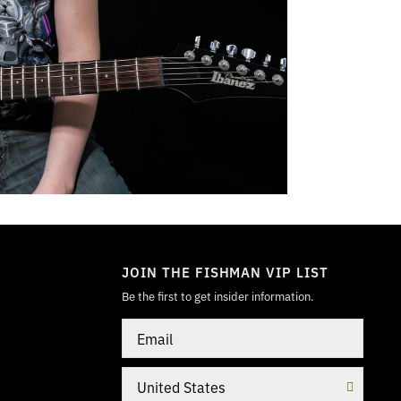
TOGGLE
MODE
JOIN THE FISHMAN VIP LIST
Be the first to get insider information.
Email
Country