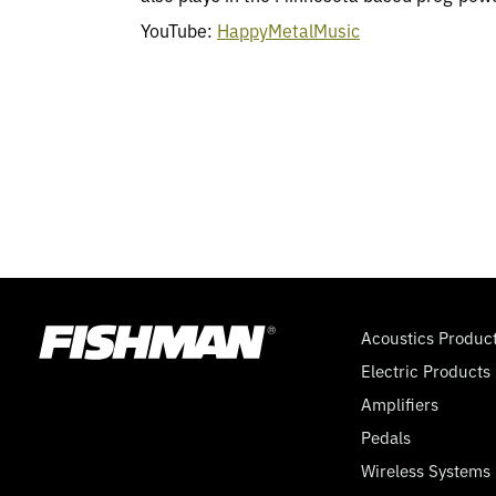
YouTube:
HappyMetalMusic
Acoustics Produc
Electric Products
Amplifiers
Pedals
Wireless Systems