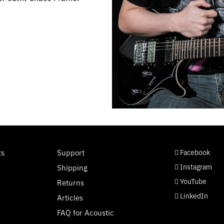
social page link
social page link
social page link
social page link
ts
Support
Facebook
Instagram
Shipping
YouTube
Returns
LinkedIn
Articles
FAQ for Acoustic