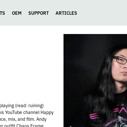
TS
OEM
SUPPORT
ARTICLES
playing (read: ruining)
 his YouTube channel Happy
ce, mix, and film. Andy
er outfit Chaos Frame.