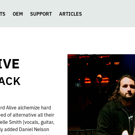
TS
OEM
SUPPORT
ARTICLES
IVE
ZACK
rd Alive alchemize hard
ed of alternative all their
lle Smith [vocals, guitar,
ly added Daniel Nelson