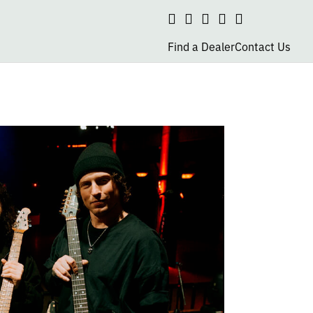
Search
social
social
social
social
page
page
page
page
Find a Dealer
Contact Us
link
link
link
link