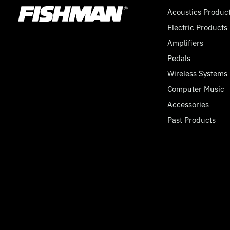
Acoustics Produc
Electric Products
Amplifiers
Pedals
Wireless Systems
Computer Music
Accessories
Past Products