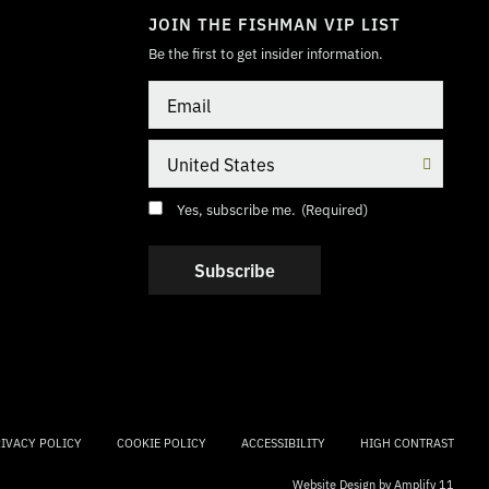
JOIN THE FISHMAN VIP LIST
Be the first to get insider information.
Email
Country
Consent
(Required)
Yes, subscribe me.
(Required)
IVACY POLICY
COOKIE POLICY
ACCESSIBILITY
HIGH CONTRAST
Website Design by
Amplify 11