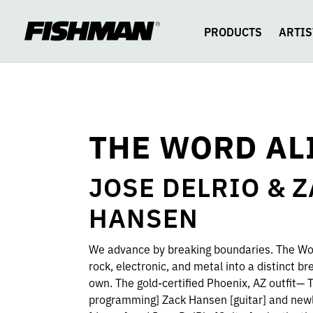
THE
skip
to
content
PRODUCTS
ARTIS
WORD
ALIVE
THE WORD AL
JOSE DELRIO & 
HANSEN
We advance by breaking boundaries. The Wo
rock, electronic, and metal into a distinct bre
own. The gold-certified Phoenix, AZ outfit— Te
programming] Zack Hansen [guitar] and new