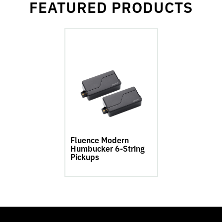
FEATURED PRODUCTS
go
to
Fluence
Modern
Humbucker
6-
String
Pickups
product
page
Fluence Modern
Humbucker 6-String
Pickups