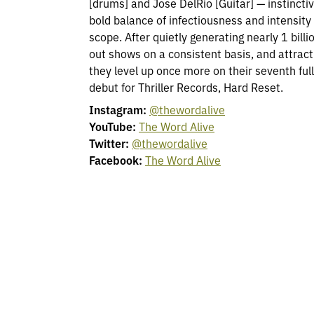
[drums] and Jose DelRio [Guitar] — instinctiv
bold balance of infectiousness and intensity
scope. After quietly generating nearly 1 billi
out shows on a consistent basis, and attract
they level up once more on their seventh ful
debut for Thriller Records, Hard Reset.
Instagram:
@thewordalive
YouTube:
The Word Alive
Twitter:
@thewordalive
Facebook:
The Word Alive