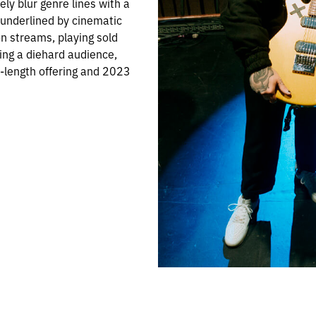
ely blur genre lines with a
 underlined by cinematic
on streams, playing sold
ing a diehard audience,
l-length offering and 2023