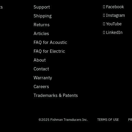
social page link
social page link
social page link
social page link
ts
Support
Facebook
Instagram
Shipping
YouTube
Returns
LinkedIn
Articles
FAQ for Acoustic
FAQ for Electric
About
Contact
Warranty
Careers
Trademarks & Patents
©2025 Fishman Transducers Inc.
TERMS OF USE
PR