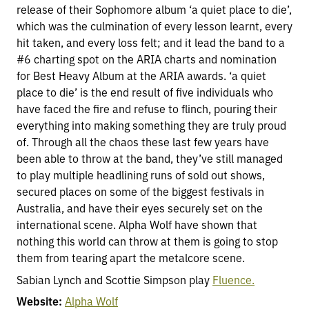
release of their Sophomore album ‘a quiet place to die’,
which was the culmination of every lesson learnt, every
hit taken, and every loss felt; and it lead the band to a
#6 charting spot on the ARIA charts and nomination
for Best Heavy Album at the ARIA awards. ‘a quiet
place to die’ is the end result of five individuals who
have faced the fire and refuse to flinch, pouring their
everything into making something they are truly proud
of. Through all the chaos these last few years have
been able to throw at the band, they’ve still managed
to play multiple headlining runs of sold out shows,
secured places on some of the biggest festivals in
Australia, and have their eyes securely set on the
international scene. Alpha Wolf have shown that
nothing this world can throw at them is going to stop
them from tearing apart the metalcore scene.
Sabian Lynch and Scottie Simpson play
Fluence.
Website:
Alpha Wolf