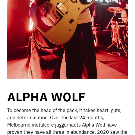
ALPHA WOLF
To become the head of the pack, it takes heart, guts,
and determination. Over the last 24 months,
Melbourne metalcore juggernauts Alpha Wolf have
proven they have all three in abundance. 2020 saw the