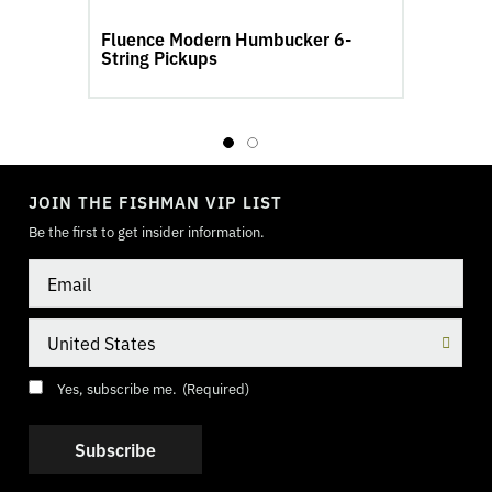
Fluence Modern Humbucker 6-
String Pickups
S
TOGGLE
MODE
JOIN THE FISHMAN VIP LIST
Be the first to get insider information.
Email
Country
Consent
(Required)
Yes, subscribe me.
(Required)