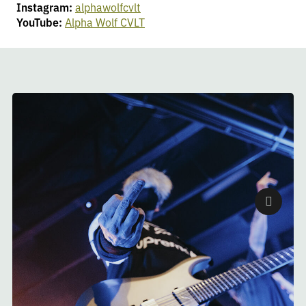
Instagram:
alphawolfcvlt
YouTube:
Alpha Wolf CVLT