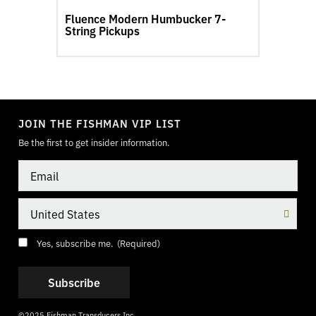
Fluence Modern Humbucker 7-
String Pickups
TOGGLE
MODE
JOIN THE FISHMAN VIP LIST
Be the first to get insider information.
Email
Country
Consent
(Required)
Yes, subscribe me.
(Required)
©2025 Fishman Transducers Inc.