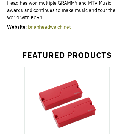
Head has won multiple GRAMMY and MTV Music
awards and continues to make music and tour the
world with KoRn.
Website
:
brianheadwelch.net
FEATURED PRODUCTS
go
to
Fluence
Modern
Humbucker
7-
String
Pickups
product
page