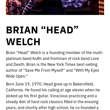
BRIAN “HEAD”
WELCH
Brian “Head” Welch is a founding member of the multi-
platinum band KoRn and frontman of rock band Love
and Death. Brian is the New York Times best-selling
author of “Save Me From Myself” and “With My Eyes
Wide Open.”
Born June 19, 1970, Head grew up in Bakersfield,
California. He found his calling at age eleven when he
picked up his first guitar. Voracious practicing and a
steady diet of hard rock classics filled in the ensuing
years, and shortly after high school, he co-founded a