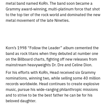
metal band named KoRn. The band soon became a
Grammy award-winning, multi-platinum force that shot
to the top tier of the rock world and dominated the new
metal movement of the late Nineties.
Korn’s 1998 “Follow the Leader” album cemented the
band as rock titans when they debuted at number one
on the Billboard charts, fighting off new releases from
mainstream heavyweights Dr. Dre and Celine Dion.
For his efforts with KoRn, Head received six Grammy
nominations, winning two, while selling some 40 million
records worldwide. Head continues to create explosive
music, pursue his wide-ranging philanthropic missions
and to strive to be the best father he can be for his
beloved daughter.