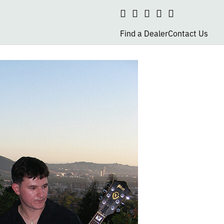
Search
social
social
social
social
page
page
page
page
Find a Dealer
Contact Us
link
link
link
link