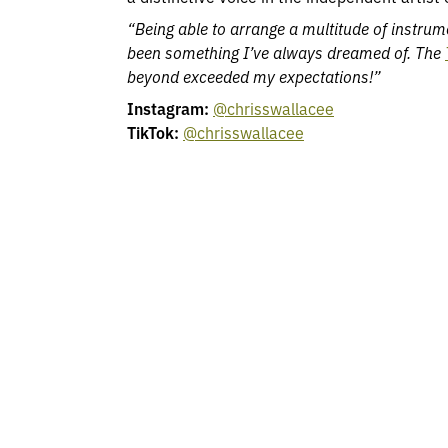
“Being able to arrange a multitude of instrum
been something I’ve always dreamed of. The
beyond exceeded my expectations!”
Instagram:
@chrisswallacee
TikTok:
@chrisswallacee