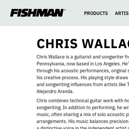
CHRIS
skip
to
content
PRODUCTS
ARTIS
WALLACE
CHRIS WALLA
Chris Wallace is a guitarist and songwriter f
Pennsylvania, now based in Los Angeles. He’s
through his acoustic performances, original 
his creative process. His playing style draws
and songwriting influences from artists li
Alejandro Aranda.
Chris combines technical guitar work with ho
songwriting. In addition to performing, he w
music, often sharing a mix of solo acoustic
arrangements. His music balances precision
a distinctive voice in the independent artis