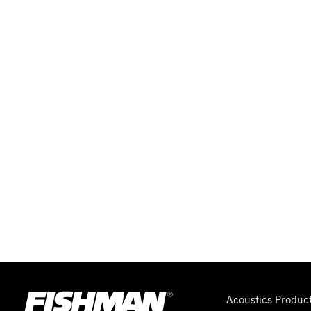
Acoustics Produc