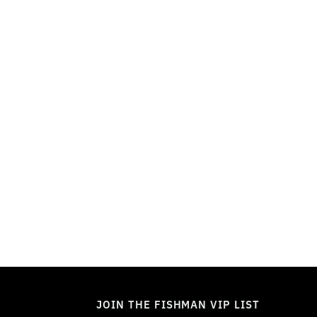
TOGGLE
MODE
JOIN THE FISHMAN VIP LIST