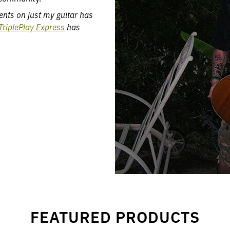
ents on just my guitar has
TriplePlay Express
has
FEATURED PRODUCTS