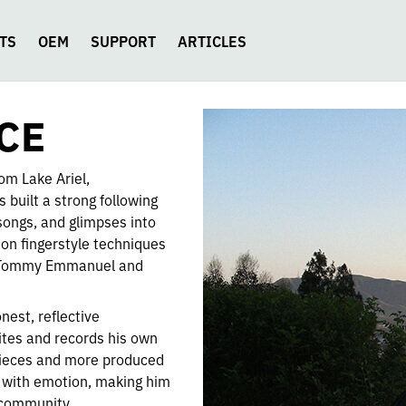
TS
OEM
SUPPORT
ARTICLES
CE
rom Lake Ariel,
 built a strong following
songs, and glimpses into
 on fingerstyle techniques
ke Tommy Emmanuel and
nest, reflective
rites and records his own
 pieces and more produced
 with emotion, making him
t community.