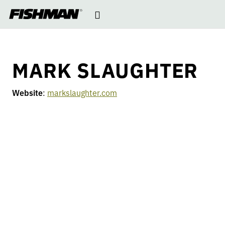
MARK
Open
skip
to
navigation
content
SLAUGHTER
MARK SLAUGHTER
Website
:
markslaughter.com