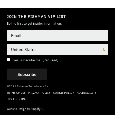
TOGGLE
MODE
JOIN THE FISHMAN VIP LIST
Be the first to get insider information.
Email
Country
Consent
(Required)
Yes, subscribe me.
(Required)
©2025 Fishman Transducers Inc.
TERMS OF USE
PRIVACY POLICY
COOKIE POLICY
ACCESSIBILITY
HIGH CONTRAST
Website Design by
Amplify 11