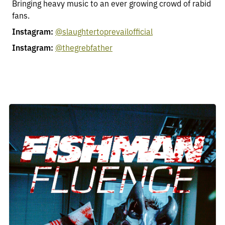
Bringing heavy music to an ever growing crowd of rabid
fans.
Instagram:
@slaughtertoprevailofficial
Instagram:
@thegrebfather