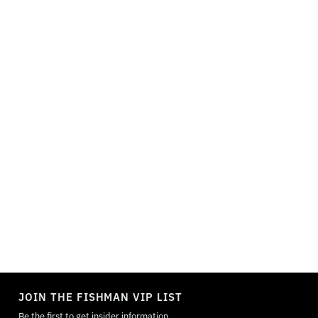
TOGGLE
MODE
JOIN THE FISHMAN VIP LIST
Be the first to get insider information.