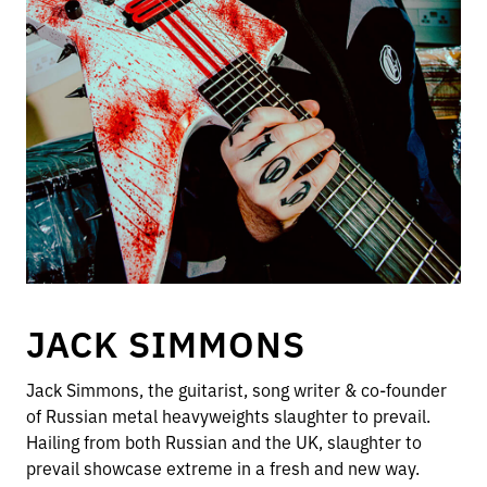
JACK SIMMONS
Jack Simmons, the guitarist, song writer & co-founder
of Russian metal heavyweights slaughter to prevail.
Hailing from both Russian and the UK, slaughter to
prevail showcase extreme in a fresh and new way.