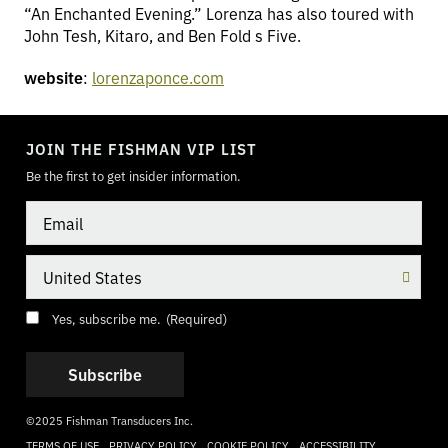
“An Enchanted Evening.” Lorenza has also toured with
John Tesh, Kitaro, and Ben Fold s Five.
website
:
lorenzaponce.com
TOGGLE
MODE
JOIN THE FISHMAN VIP LIST
Be the first to get insider information.
Email
Country
Consent
(Required)
Yes, subscribe me.
(Required)
©2025 Fishman Transducers Inc.
TERMS OF USE
PRIVACY POLICY
COOKIE POLICY
ACCESSIBILITY