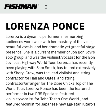
LORENZA
Open
skip
to
navigation
content
PONCE
LORENZA PONCE
Lorenza is a dynamic performer, mesmerizing
audiences worldwide with her mastery of the violin,
beautiful vocals, and her dramatic yet graceful stage
presence. She is a current member of Jon Bon Jovi’s
solo group, and was the violinist/vocalist for the Bon
Jovi Lost Highway World Tour. Lorenza has recently
been playing with Sam Smith, has toured extensively
with Sheryl Crow, was the lead violinist and string
contractor for Hall and Oates, and string
contractor/arranger for The Dixie Chicks Top of The
World Tour. Lorenza Ponce has been the featured
performer in two PBS Specials: featured
violinist/vocalist for John Tesh’s One World , and
featured violinist for Japanese new age star, Kitaro’s