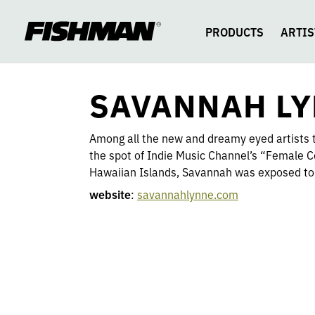
SAVANNAH
skip
to
content
PRODUCTS
ARTIS
LYNNE
SAVANNAH L
Among all the new and dreamy eyed artists t
the spot of Indie Music Channel’s “Female C
Hawaiian Islands, Savannah was exposed to 
website
:
savannahlynne
.com