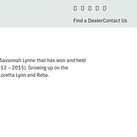
Search
social
social
social
social
page
page
page
page
Find a Dealer
Contact Us
link
link
link
link
s Savannah Lynne that has won and held
2012 – 2015). Growing up on the
Loretta Lynn and Reba.