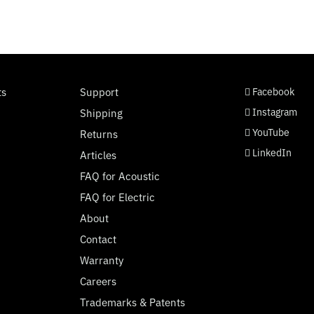
social page link
social page link
social page link
social page link
ts
Support
Facebook
Instagram
Shipping
YouTube
Returns
LinkedIn
Articles
FAQ for Acoustic
FAQ for Electric
About
Contact
Warranty
Careers
Trademarks & Patents