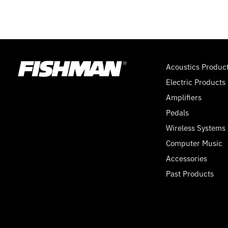
Acoustics Produc
Electric Products
Amplifiers
Pedals
Wireless Systems
Computer Music
Accessories
Past Products