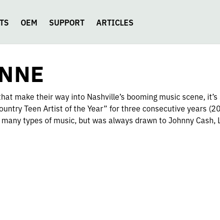
TS
OEM
SUPPORT
ARTICLES
YNNE
hat make their way into Nashville’s booming music scene, it’
ountry Teen Artist of the Year” for three consecutive years (
many types of music, but was always drawn to Johnny Cash, 