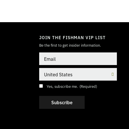
TOGGLE
MODE
JOIN THE FISHMAN VIP LIST
Be the first to get insider information.
Email
Country
Consent
(Required)
Yes, subscribe me.
(Required)