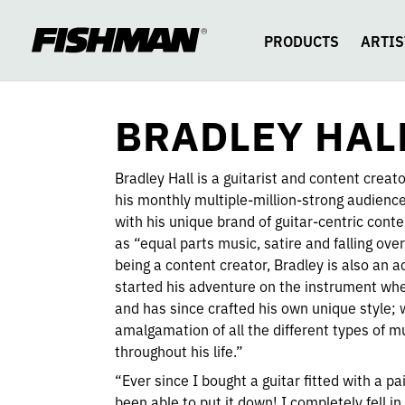
BRADLEY
skip
to
content
PRODUCTS
ARTIS
HALL
BRADLEY HAL
Bradley Hall is a guitarist and content creat
his monthly multiple-million-strong audien
with his unique brand of guitar-centric cont
as “equal parts music, satire and falling over
being a content creator, Bradley is also an a
started his adventure on the instrument wh
and has since crafted his own unique style; 
amalgamation of all the different types of m
throughout his life.”
“Ever since I bought a guitar fitted with a pa
been able to put it down! I completely fell in