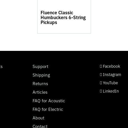
product
page
Fluence Classic
Humbuckers 6-String
Pickups
social page link
social page link
social page link
social page link
ts
Support
Facebook
Instagram
Shipping
YouTube
Returns
LinkedIn
Articles
FAQ for Acoustic
FAQ for Electric
About
Contact