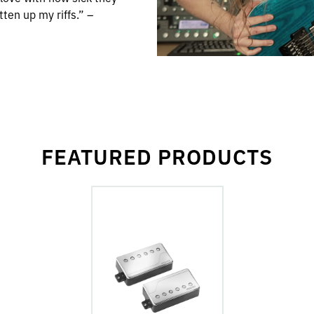
en up my riffs.” –
FEATURED PRODUCTS
go
to
Fluence
Classic
Humbuckers
6-
String
Pickups