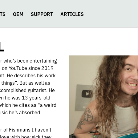
TS
OEM
SUPPORT
ARTICLES
L
or who’s been entertaining
ce on YouTube since 2019
ent. He describes his work
 things”. But as well as
ccomplished guitarist. He
en he was 13 years-old
which he cites as “a weird
usic he’s absorbed
ir of Fishmans I haven’t
 love with how sick they