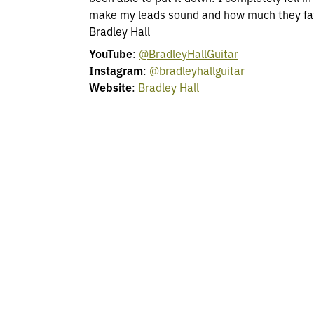
make my leads sound and how much they fatt
Bradley Hall
YouTube
:
@BradleyHallGuitar
Instagram
:
@bradleyhallguitar
Website
:
Bradley Hall