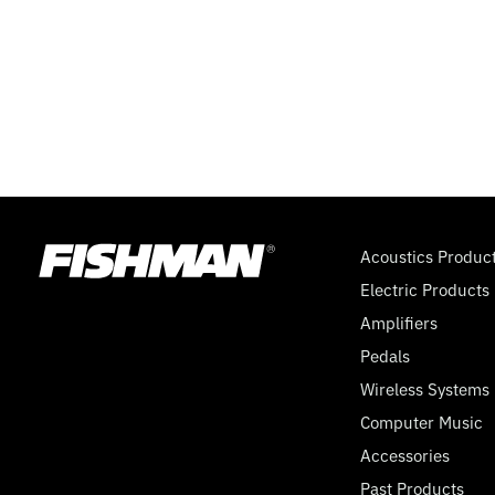
Acoustics Produc
Electric Products
Amplifiers
Pedals
Wireless Systems
Computer Music
Accessories
Past Products