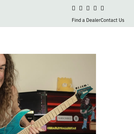
Search
social
social
social
social
page
page
page
page
Find a Dealer
Contact Us
link
link
link
link