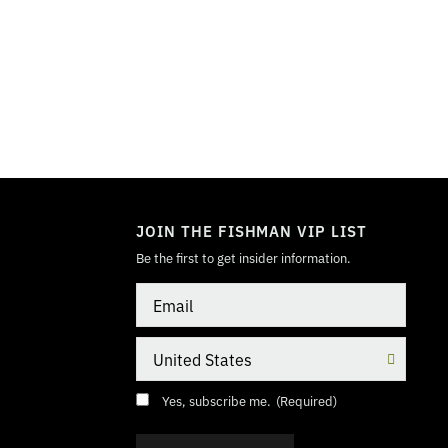
TOGGLE
MODE
JOIN THE FISHMAN VIP LIST
Be the first to get insider information.
Email
Country
Consent
(Required)
Yes, subscribe me.
(Required)