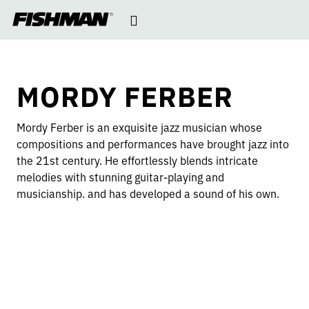
MORDY
Open
skip
to
navigation
content
FERBER
MORDY FERBER
Mordy Ferber is an exquisite jazz musician whose
compositions and performances have brought jazz into
the 21st century. He effortlessly blends intricate
melodies with stunning guitar-playing and
musicianship. and has developed a sound of his own.