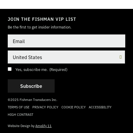
TOGGLE
MODE
JOIN THE FISHMAN VIP LIST
Be the first to get insider information.
Email
Country
Consent
(Required)
Yes, subscribe me.
(Required)
©2025 Fishman Transducers Inc.
TERMS OF USE
PRIVACY POLICY
COOKIE POLICY
ACCESSIBILITY
HIGH CONTRAST
Website Design by
Amplify 11