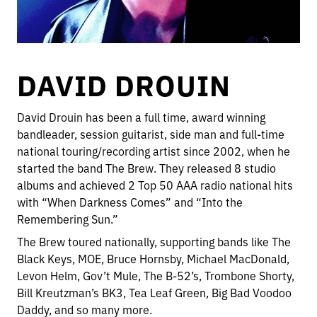
DAVID DROUIN
David Drouin has been a full time, award winning
bandleader, session guitarist, side man and full-time
national touring/recording artist since 2002, when he
started the band The Brew. They released 8 studio
albums and achieved 2 Top 50 AAA radio national hits
with “When Darkness Comes” and “Into the
Remembering Sun.”
The Brew toured nationally, supporting bands like The
Black Keys, MOE, Bruce Hornsby, Michael MacDonald,
Levon Helm, Gov’t Mule, The B-52’s, Trombone Shorty,
Bill Kreutzman’s BK3, Tea Leaf Green, Big Bad Voodoo
Daddy, and so many more.