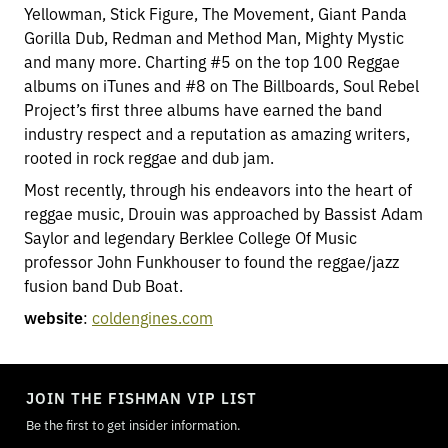
Yellowman, Stick Figure, The Movement, Giant Panda
Gorilla Dub, Redman and Method Man, Mighty Mystic
and many more. Charting #5 on the top 100 Reggae
albums on iTunes and #8 on The Billboards, Soul Rebel
Project’s first three albums have earned the band
industry respect and a reputation as amazing writers,
rooted in rock reggae and dub jam.
Most recently, through his endeavors into the heart of
reggae music, Drouin was approached by Bassist Adam
Saylor and legendary Berklee College Of Music
professor John Funkhouser to found the reggae/jazz
fusion band Dub Boat.
website
:
coldengines.com
TOGGLE
MODE
JOIN THE FISHMAN VIP LIST
Be the first to get insider information.