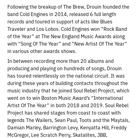
Following the breakup of The Brew, Drouin founded the
band Cold Engines in 2014, released 6 full length
records and toured in support of acts like Blues
Traveler and Los Lobos. Cold Engines won “Rock Band
of the Year” at The New England Music Awards along
with “Song Of The Year” and “New Artist Of The Year”
in various other awards shows.
In between recording more than 20 albums and
producing and playing on hundreds of songs, Drouin
has toured relentlessly on the national circuit. It was
during these years of building contacts throughout the
music industry that he joined Soul Rebel Project, which
went on to win Boston Music Award’s “International
Artist Of The Year” in both 2018 and 2019. Soul Rebel
Project has shared stages from coast to coast with
legends The Wailers, Sean Paul, Toots and the Maytals,
Damian Marley, Barrington Levy, Kenyatta Hill, Freddy
McGregor, Lee Scratch Perry, Skatalites, JBB,