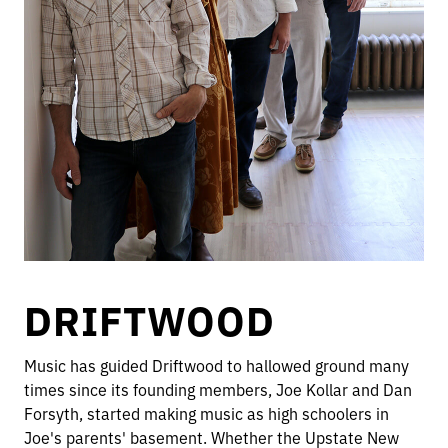
DRIFTWOOD
Music has guided Driftwood to hallowed ground many
times since its founding members, Joe Kollar and Dan
Forsyth, started making music as high schoolers in
Joe's parents' basement. Whether the Upstate New