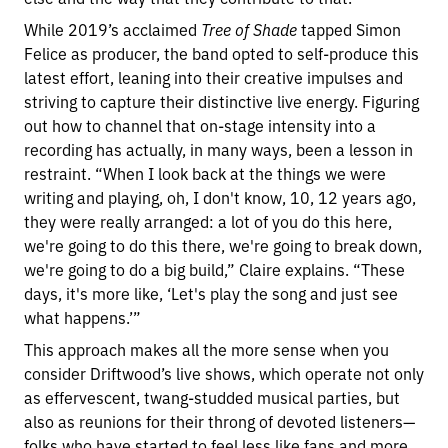
While 2019’s acclaimed
Tree of Shade
tapped Simon
Felice as producer, the band opted to self-produce this
latest effort, leaning into their creative impulses and
striving to capture their distinctive live energy. Figuring
out how to channel that on-stage intensity into a
recording has actually, in many ways, been a lesson in
restraint. “When I look back at the things we were
writing and playing, oh, I don't know, 10, 12 years ago,
they were really arranged: a lot of you do this here,
we're going to do this there, we're going to break down,
we're going to do a big build,” Claire explains. “These
days, it's more like, ‘Let's play the song and just see
what happens.’”
This approach makes all the more sense when you
consider Driftwood’s live shows, which operate not only
as effervescent, twang-studded musical parties, but
also as reunions for their throng of devoted listeners—
folks who have started to feel less like fans and more