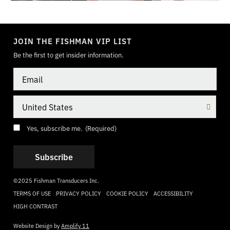
TOGGLE
MODE
JOIN THE FISHMAN VIP LIST
Be the first to get insider information.
Email
Country
Consent
(Required)
Yes, subscribe me.
(Required)
©2025 Fishman Transducers Inc.
TERMS OF USE
PRIVACY POLICY
COOKIE POLICY
ACCESSIBILITY
HIGH CONTRAST
Website Design by
Amplify 11