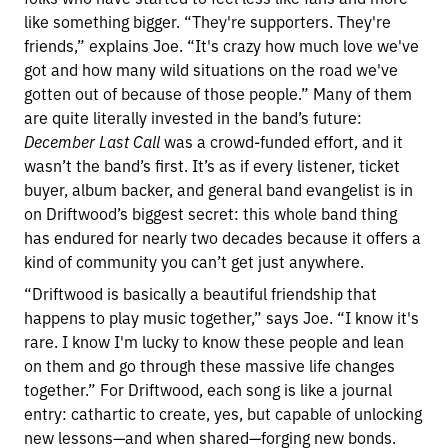
like something bigger. “They're supporters. They're
friends,” explains Joe. “It's crazy how much love we've
got and how many wild situations on the road we've
gotten out of because of those people.” Many of them
are quite literally invested in the band’s future:
December Last Call
was a crowd-funded effort, and it
wasn’t the band’s first. It’s as if every listener, ticket
buyer, album backer, and general band evangelist is in
on Driftwood’s biggest secret: this whole band thing
has endured for nearly two decades because it offers a
kind of community you can’t get just anywhere.
“Driftwood is basically a beautiful friendship that
happens to play music together,” says Joe. “I know it's
rare. I know I'm lucky to know these people and lean
on them and go through these massive life changes
together.” For Driftwood, each song is like a journal
entry: cathartic to create, yes, but capable of unlocking
new lessons—and when shared—forging new bonds.