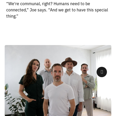
“We're communal, right? Humans need to be
connected,” Joe says. “And we get to have this special
thing.”