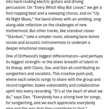
into hard-rocking electric guitars and driving
percussion: On “Every Which Way But Loose,” we get a
foot-tapping beat and a sweeping chorus, and on “Up
All Night Blues,” the band shines with an ambling, sing-
along-able reflection on the challenges of new
motherhood. But other tracks, like standout closer
“Stardust,” take a simpler route, allowing bare-bones
vocals and acoustic instrumentals to underpin a
deeper emotional message.
One of Driftwood’s biggest differentiators—and perhaps
its biggest strength—is the sheer breadth of talent in
its lineup, with Claire, Joe, and Dan all contributing as
songwriters and vocalists. This creative push-pull,
where each selects songs to share with the group and
record together, bakes vulnerability and collaborative
spirit into every recording. “It's at the heart of what we
do,” says Dan. “Everybody has a strong love for songs,
for songwriting, and we each appreciate everybody
else and the way that they contribute to that.”