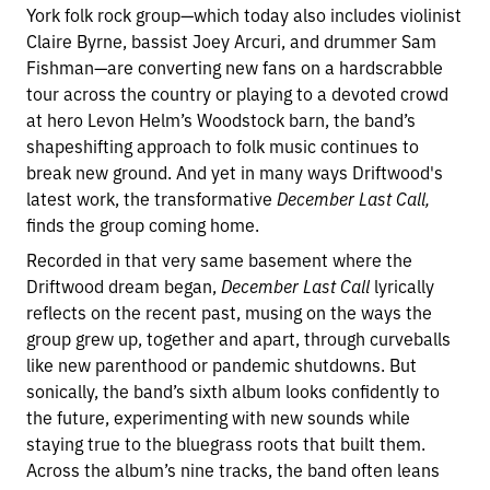
York folk rock group—which today also includes violinist
Claire Byrne, bassist Joey Arcuri, and drummer Sam
Fishman—are converting new fans on a hardscrabble
tour across the country or playing to a devoted crowd
at hero Levon Helm’s Woodstock barn, the band’s
shapeshifting approach to folk music continues to
break new ground. And yet in many ways Driftwood's
latest work, the transformative
December Last Call,
finds the group coming home.
Recorded in that very same basement where the
Driftwood dream began,
December Last Call
lyrically
reflects on the recent past, musing on the ways the
group grew up, together and apart, through curveballs
like new parenthood or pandemic shutdowns. But
sonically, the band’s sixth album looks confidently to
the future, experimenting with new sounds while
staying true to the bluegrass roots that built them.
Across the album’s nine tracks, the band often leans