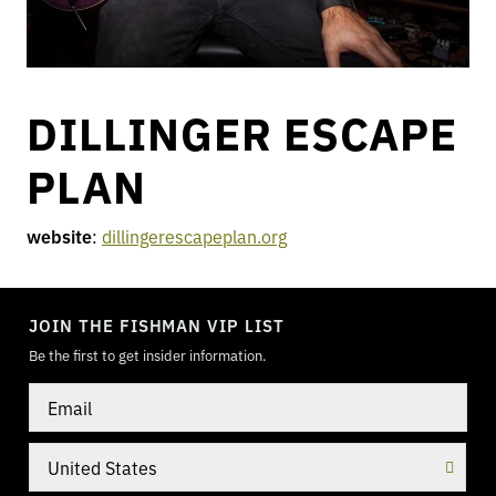
DILLINGER ESCAPE
PLAN
website
:
dillingerescapeplan.org
TOGGLE
MODE
JOIN THE FISHMAN VIP LIST
Be the first to get insider information.
Email
Country