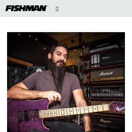
DILLINGER
Open
skip
to
navigation
content
ESCAPE
PLAN