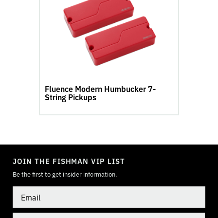
Modern
Humbucker
7-
String
Pickups
product
page
Fluence Modern Humbucker 7-
String Pickups
TOGGLE
MODE
JOIN THE FISHMAN VIP LIST
Be the first to get insider information.
Email
Country