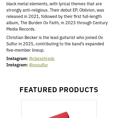
black metal elements, with lyrical themes that are
strongly anti-religious. Their debut EP, Oblivion, was
released in 2021, followed by their first full-length
album, The Burden Ov Faith, in 2023 through Century
Media Records.
Christian Becker is the lead guitarist who joined Ov
Sulfur in 2025, contributing to the band’s expanded
five-member lineup.
Instagram:
@cbexshreds
Instagram:
@ovsulfur
FEATURED PRODUCTS
go
to
Fluence