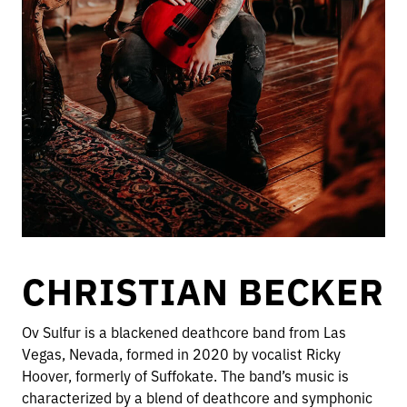
CHRISTIAN BECKER
Ov Sulfur is a blackened deathcore band from Las
Vegas, Nevada, formed in 2020 by vocalist Ricky
Hoover, formerly of Suffokate. The band’s music is
characterized by a blend of deathcore and symphonic