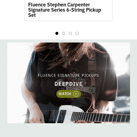
Fluence Stephen Carpenter
product
pr
Signature Series 6-String Pickup
S
page
pa
Set
FLUENCE SIGNATURE PICKUPS
DEEPDIVE
WATCH