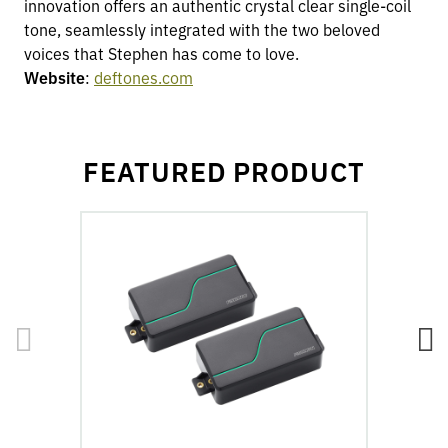
innovation offers an authentic crystal clear single-coil
tone, seamlessly integrated with the two beloved
voices that Stephen has come to love.
Website
:
deftones.com
FEATURED PRODUCT
go
go
to
to
Fluence
Fl
Stephen
St
Carpenter
Ca
Signature
Si
Series
Se
6-
7-
String
St
Pickup
Pi
Set
Se