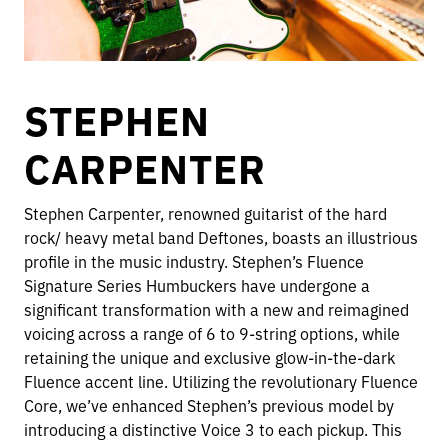
STEPHEN
CARPENTER
Stephen Carpenter, renowned guitarist of the hard
rock/ heavy metal band Deftones, boasts an illustrious
profile in the music industry. Stephen’s Fluence
Signature Series Humbuckers have undergone a
significant transformation with a new and reimagined
voicing across a range of 6 to 9-string options, while
retaining the unique and exclusive glow-in-the-dark
Fluence accent line. Utilizing the revolutionary Fluence
Core, we’ve enhanced Stephen’s previous model by
introducing a distinctive Voice 3 to each pickup. This